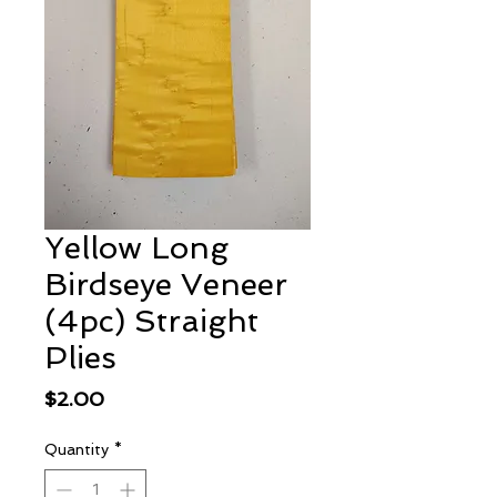
Yellow Long
Birdseye Veneer
(4pc) Straight
Plies
Price
$2.00
Quantity
*