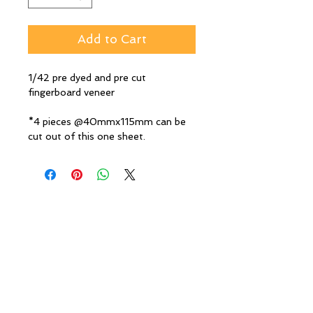
Add to Cart
1/42 pre dyed and pre cut
fingerboard veneer
*4 pieces @40mmx115mm can be
cut out of this one sheet.