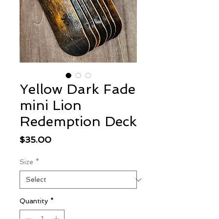
Yellow Dark Fade
mini Lion
Redemption Deck
Price
$35.00
Size
*
Quantity
*