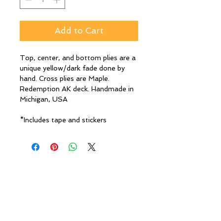
Add to Cart
Top, center, and bottom plies are a
unique yellow/dark fade done by
hand. Cross plies are Maple.
Redemption AK deck. Handmade in
Michigan, USA
*Includes tape and stickers