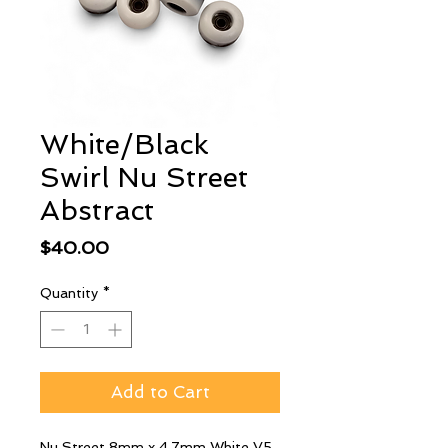
White/Black
Swirl Nu Street
Abstract
Price
$40.00
Quantity
*
Add to Cart
Nu Street 8mm x 4.7mm White V5