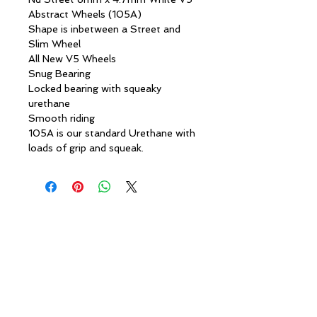
Abstract Wheels (105A)
Shape is inbetween a Street and
Slim Wheel
All New V5 Wheels
Snug Bearing
Locked bearing with squeaky
urethane
Smooth riding
105A is our standard Urethane with
loads of grip and squeak.