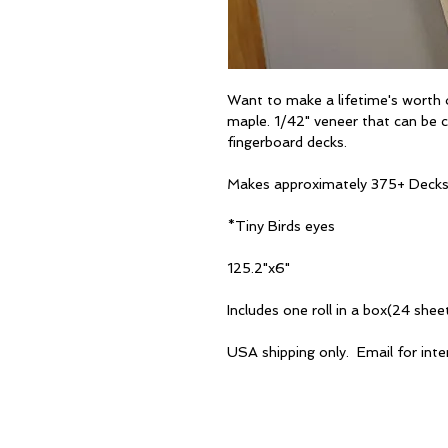
Want to make a lifetime's worth 
maple. 1/42" veneer that can be cu
fingerboard decks.
Makes approximately 375+ Deck
*Tiny Birds eyes
125.2"x6"
Includes one roll in a box(24 sheet
USA shipping only. Email for inter