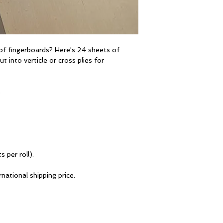
of fingerboards? Here's 24 sheets of
t into verticle or cross plies for
s
s per roll).
national shipping price.