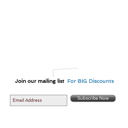
Join our mailing list
For BIG Discounts
Subscribe Now