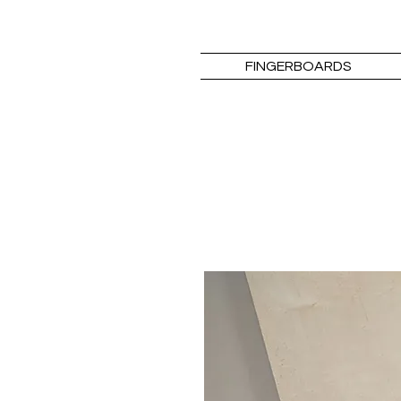
FINGERBOARDS