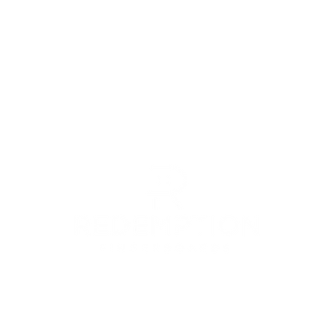
© 2022 by Redemption Fingerboards LLC