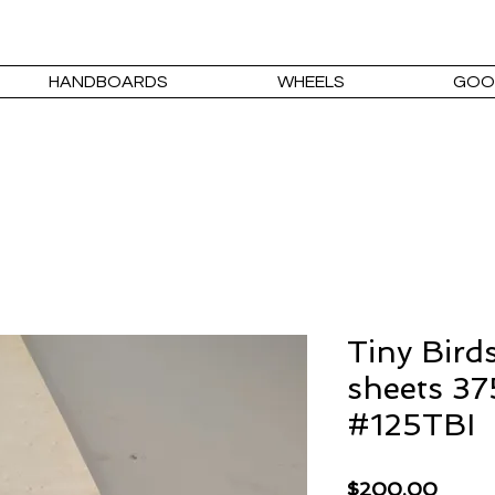
HANDBOARDS
WHEELS
GOO
Tiny Bird
sheets 37
#125TBI
Price
$200.00