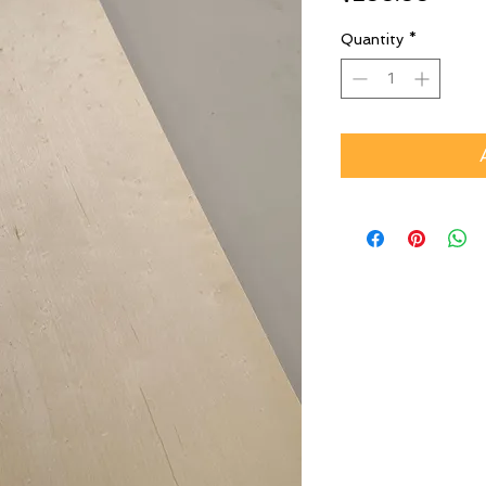
Quantity
*