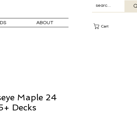
DS
ABOUT
Cart
seye Maple 24
5+ Decks