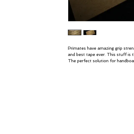
Primates have amazing grip stre
and best tape ever. This stuff is 
The perfect solution for handboa