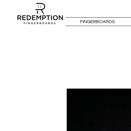
FINGERBOARDS