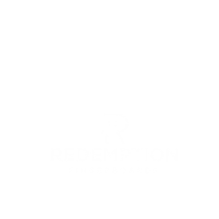
© 2022 by Redemption Fingerboards LLC