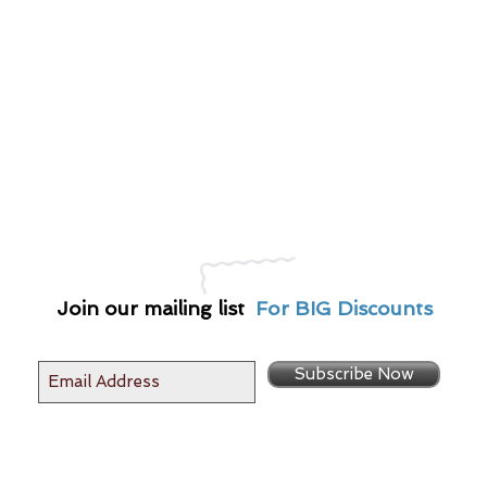
Join our mailing list
For BIG Discounts
Subscribe Now