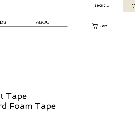
DS
ABOUT
Cart
t Tape
rd Foam Tape