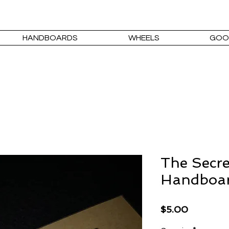
HANDBOARDS
WHEELS
GOO
The Secre
Handboa
Price
$5.00