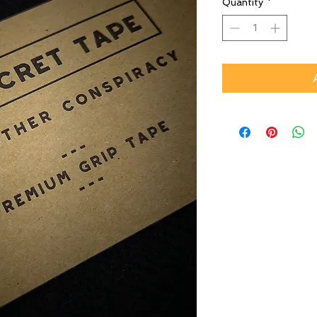
Quantity
*