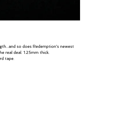
ngth...and so does Redemption's newest
the real deal. 1.25mm thick.
rd tape.