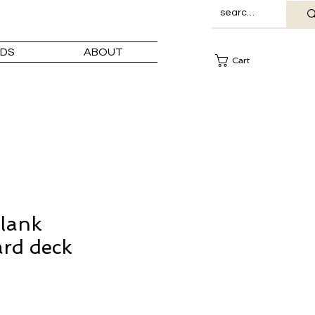
DS
ABOUT
Cart
lank
rd deck