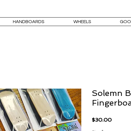
HANDBOARDS
WHEELS
GOO
Solemn B
Fingerboa
Price
$30.00