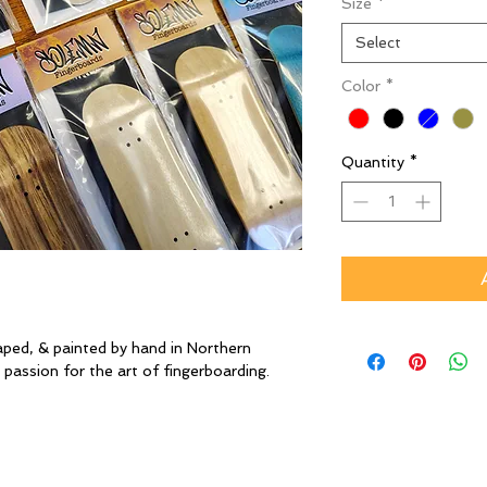
Size
*
Select
Color
*
Quantity
*
aped, & painted by hand in Northern
 passion for the art of fingerboarding.