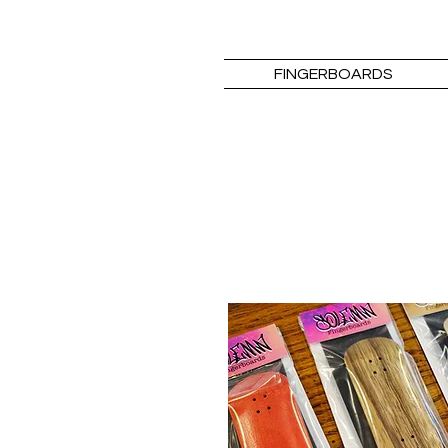
FINGERBOARDS