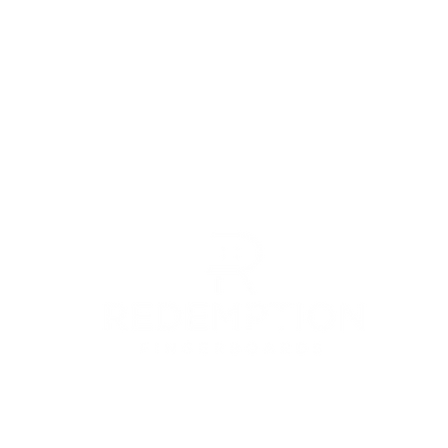
© 2022 by Redemption Fingerboards LLC