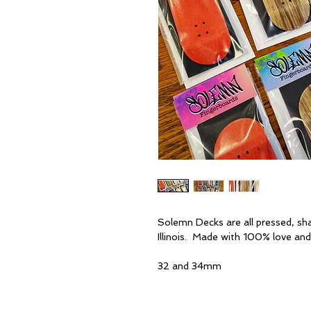
Solemn Decks are all pressed, sh
Illinois. Made with 100% love and
32 and 34mm