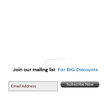
Join our mailing list
For BIG Discounts
Subscribe Now