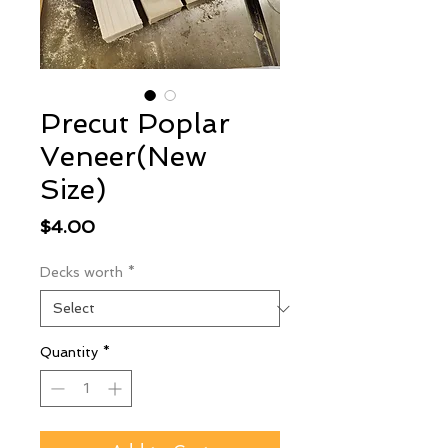
Precut Poplar
Veneer(New
Size)
Price
$4.00
Decks worth
*
Quantity
*