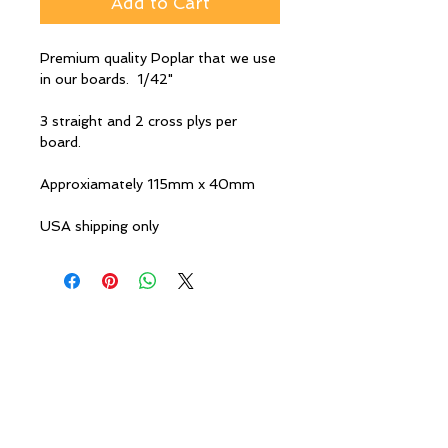
Add to Cart
Premium quality Poplar that we use
in our boards. 1/42"
3 straight and 2 cross plys per
board.
Approxiamately 115mm x 40mm
USA shipping only