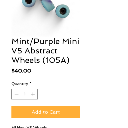
Mint/Purple Mini
V5 Abstract
Wheels (105A)
Price
$40.00
Quantity
*
Add to Cart
All New V5 Wheels