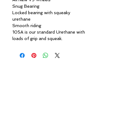
Snug Bearing
Locked bearing with squeaky
urethane
Smooth riding
105A is our standard Urethane with
loads of grip and squeak.