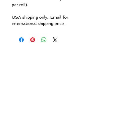
per roll).
USA shipping only. Email for
international shipping price.