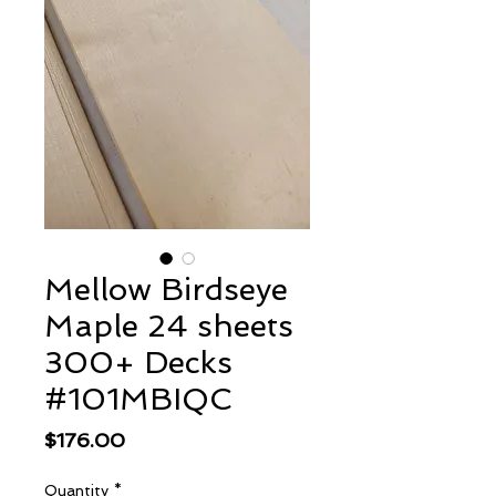
Mellow Birdseye
Maple 24 sheets
300+ Decks
#101MBIQC
Price
$176.00
Quantity
*