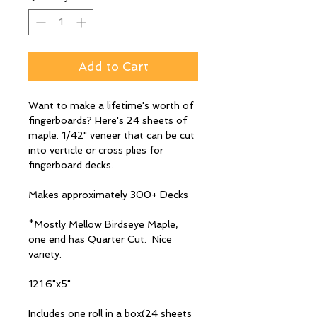
Add to Cart
Want to make a lifetime's worth of
fingerboards? Here's 24 sheets of
maple. 1/42" veneer that can be cut
into verticle or cross plies for
fingerboard decks.
Makes approximately 300+ Decks
*Mostly Mellow Birdseye Maple,
one end has Quarter Cut. Nice
variety.
121.6"x5"
Includes one roll in a box(24 sheets