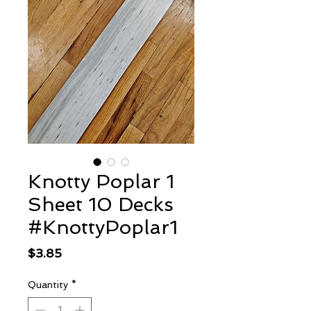
Knotty Poplar 1
Sheet 10 Decks
#KnottyPoplar1
Price
$3.85
Quantity
*