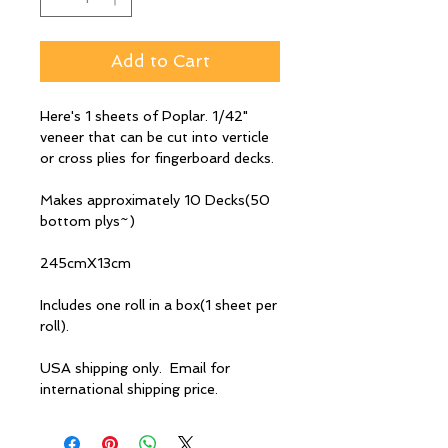
Add to Cart
Here's 1 sheets of Poplar. 1/42"
veneer that can be cut into verticle
or cross plies for fingerboard decks.
Makes approximately 10 Decks(50
bottom plys~)
245cmX13cm
Includes one roll in a box(1 sheet per
roll).
USA shipping only. Email for
international shipping price.