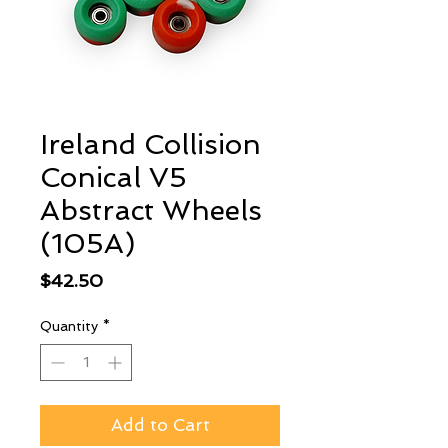
Ireland Collision
Conical V5
Abstract Wheels
(105A)
Price
$42.50
Quantity
*
Add to Cart