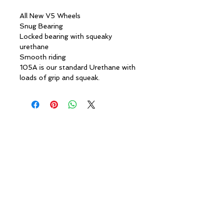
All New V5 Wheels
Snug Bearing
Locked bearing with squeaky
urethane
Smooth riding
105A is our standard Urethane with
loads of grip and squeak.