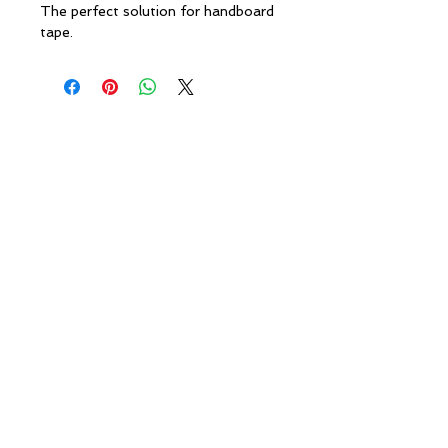
The perfect solution for handboard
tape.