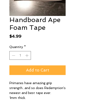
Handboard Ape
Foam Tape
Price
$4.99
Quantity
*
Add to Cart
Primates have amazing grip
strength...and so does Redemption's
newest and best tape ever.
1mm thick.