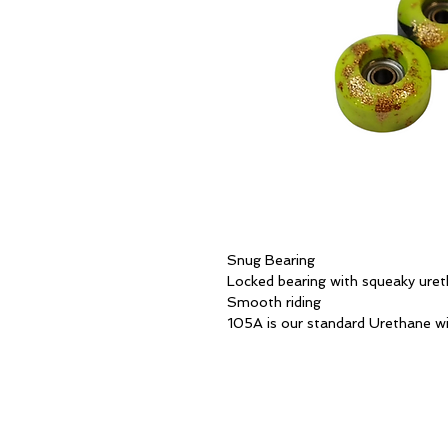
Snug Bearing
Locked bearing with squeaky ure
Smooth riding
105A is our standard Urethane wi