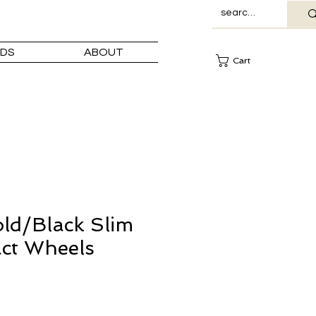
DS
ABOUT
Cart
ld/Black Slim
ct Wheels