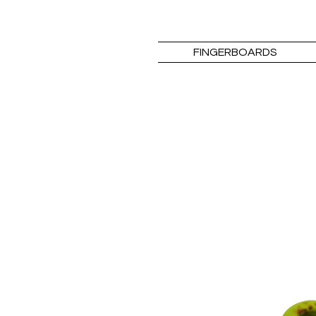
FINGERBOARDS