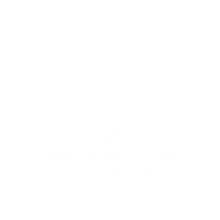
© 2022 by Redemption Fingerboards LLC