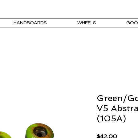
HANDBOARDS
WHEELS
GOO
Green/Go
V5 Abstra
(105A)
Price
$42.00