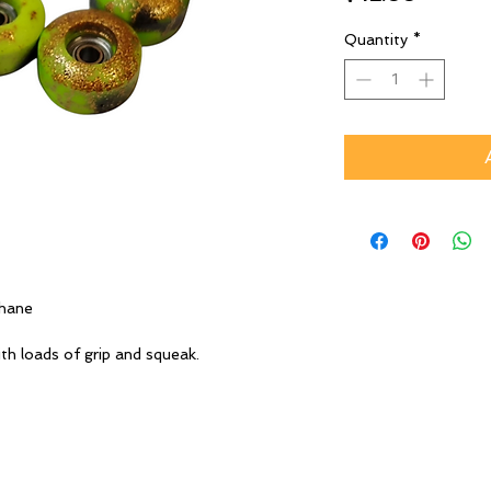
Quantity
*
thane
th loads of grip and squeak.