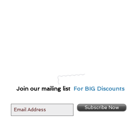
Join our mailing list
For BIG Discounts
Subscribe Now