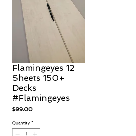
Flamingeyes 12
Sheets 150+
Decks
#Flamingeyes
Price
$99.00
Quantity
*