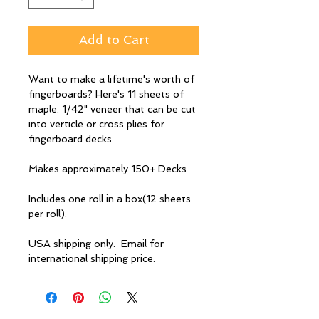
Add to Cart
Want to make a lifetime's worth of
fingerboards? Here's 11 sheets of
maple. 1/42" veneer that can be cut
into verticle or cross plies for
fingerboard decks.
Makes approximately 150+ Decks
Includes one roll in a box(12 sheets
per roll).
USA shipping only. Email for
international shipping price.