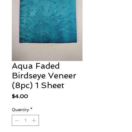
Aqua Faded
Birdseye Veneer
(8pc) 1 Sheet
Price
$4.00
Quantity
*