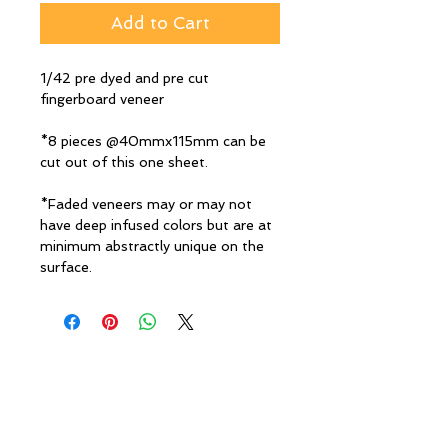
Add to Cart
1/42 pre dyed and pre cut
fingerboard veneer
*8 pieces @40mmx115mm can be
cut out of this one sheet.
*Faded veneers may or may not
have deep infused colors but are at
minimum abstractly unique on the
surface.